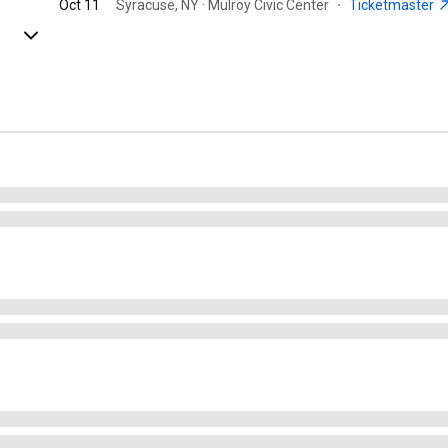
Oct 11
Syracuse, NY · Mulroy Civic Center
·
Ticketmaster