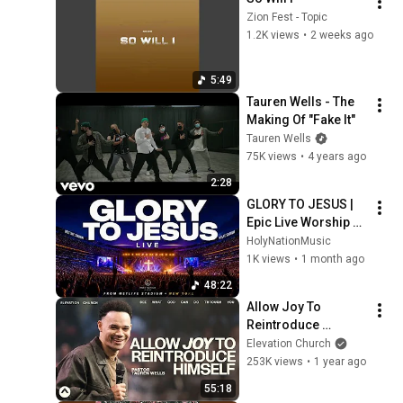
Zion Fest - Topic
1.2K views
•
2 weeks ago
5:49
Tauren Wells - The 
Making Of "Fake It"
Tauren Wells
75K views
•
4 years ago
2:28
GLORY TO JESUS | 
Epic Live Worship 
From MetLife 
HolyNationMusic
Stadium NYC
1K views
•
1 month ago
48:22
Allow Joy To 
Reintroduce 
Himself | Pastor 
Elevation Church
Tauren Wells | 
253K views
•
1 year ago
Elevation Church
55:18