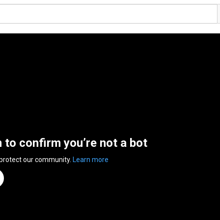
n to confirm you’re not a bot
 protect our community.
Learn more