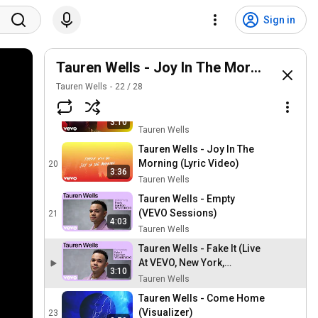
Tauren Wells - Afraid With
You (feat. Tiffany Hudson)
17
Sign in
(Official Audio)
Tauren Wells
Tauren Wells - When We
Get There (Official Audio)
Tauren Wells - Joy In The Morning
18
Tauren Wells
Tauren Wells
22
/
28
Tauren Wells - Has To Be
God (Official Audio)
19
3:10
Tauren Wells
Tauren Wells - Joy In The
Morning (Lyric Video)
20
3:36
Tauren Wells
Tauren Wells - Empty
(VEVO Sessions)
21
4:03
Tauren Wells
Tauren Wells - Fake It (Live
At VEVO, New York,
3:10
NY/2022)
Tauren Wells
Tauren Wells - Come Home
(Visualizer)
23