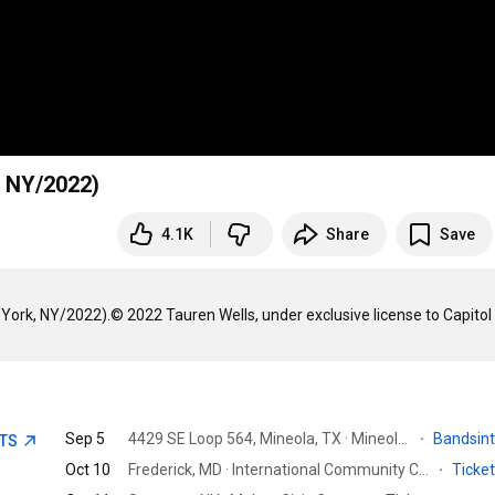
, NY/2022)
4.1K
Share
Save
York, NY/2022).© 2022 Tauren Wells, under exclusive license to Capitol
Sep 5
4429 SE Loop 564, Mineola, TX · Mineola Nature Preserve Equestrian Trails & Derby
·
Bandsin
ETS
Oct 10
Frederick, MD · International Community Church
·
Ticke