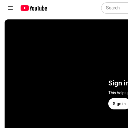
Sign i
This helps
Sign in