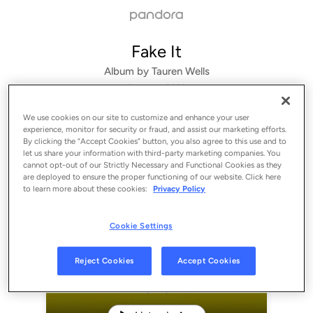
Fake It
Album by
Tauren Wells
3 songs
 - 2022
We use cookies on our site to customize and enhance your user
experience, monitor for security or fraud, and assist our marketing efforts.
By clicking the “Accept Cookies” button, you also agree to this use and to
let us share your information with third-party marketing companies. You
cannot opt-out of our Strictly Necessary and Functional Cookies as they
are deployed to ensure the proper functioning of our website. Click here
to learn more about these cookies:
Privacy Policy
Cookie Settings
Sign Up
Reject Cookies
Accept Cookies
Log In