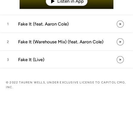
Listen in App
Fake It (feat. Aaron Cole)
1
Fake It (Warehouse Mix) (feat. Aaron Cole)
2
Fake It (Live)
3
© 2022 TAUREN WELLS, UNDER EXCLUSIVE LICENSE TO CAPITOL CMG,
INC.