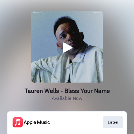
Tauren Wells - Bless Your Name
Available Now
Listen