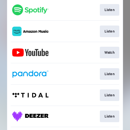
Listen
Listen
Watch
Listen
Listen
Listen