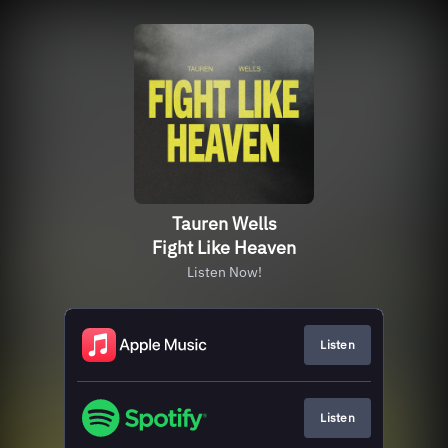
Tauren Wells
Fight Like Heaven
Listen Now!
Listen
Listen