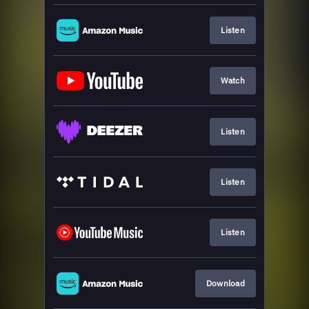
Listen
Watch
Listen
Listen
Listen
Download