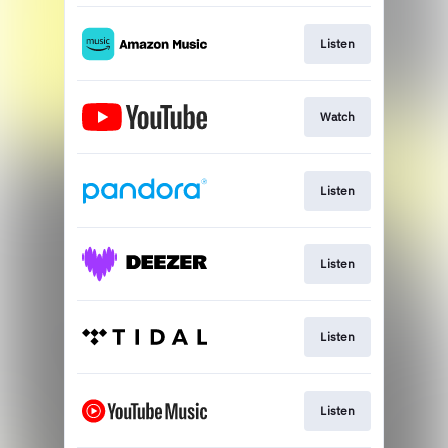
Listen
Watch
Listen
Listen
Listen
Listen