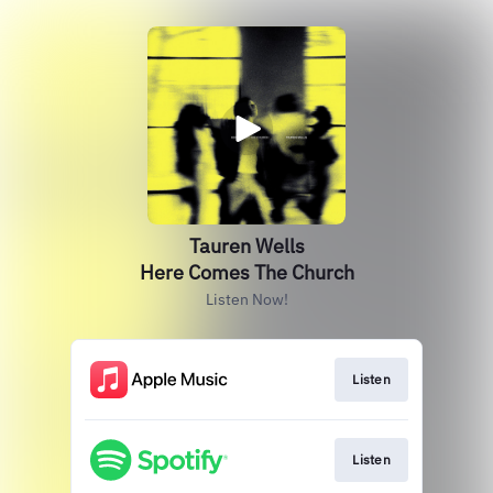
Tauren Wells
Here Comes The Church
Listen Now!
Listen
Listen