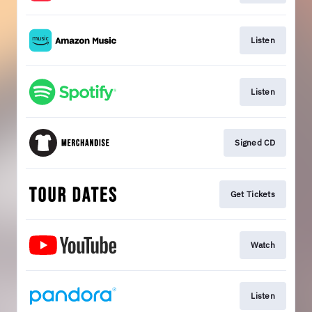
Listen
Listen
Signed CD
Get Tickets
Watch
Listen