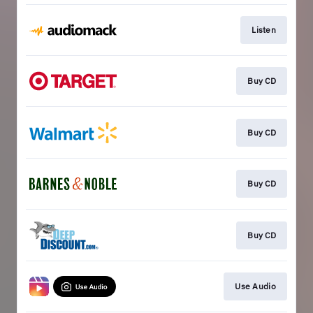
Listen
Buy CD
Buy CD
Buy CD
Buy CD
Use Audio