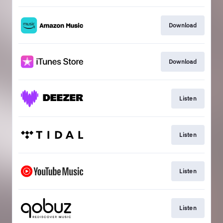
Download
Download
Listen
Listen
Listen
Listen