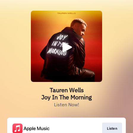
Tauren Wells
Joy In The Morning
Listen Now!
Listen