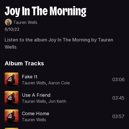
Joy In The Morning
Tauren Wells
6/10/22
Listen to the album Joy In The Morning by Tauren
Wells
Album Tracks
Fake It
03:06
Tauren Wells
,
Aaron Cole
Use A Friend
03:45
Tauren Wells
,
Jon Keith
Come Home
03:57
Tauren Wells