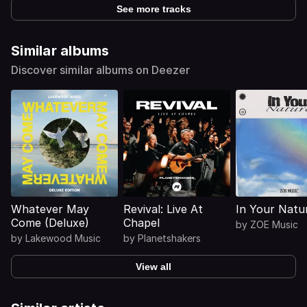
See more tracks
Similar albums
Discover similar albums on Deezer
Whatever May
Revival: Live At
In Your Natu
Come (Deluxe)
Chapel
by
ZOE Music
by
Lakewood Music
by
Planetshakers
View all