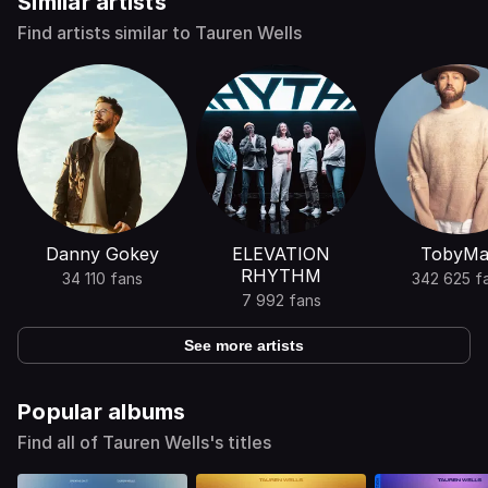
Similar artists
Find artists similar to Tauren Wells
Danny Gokey
ELEVATION
TobyMa
RHYTHM
34 110 fans
342 625 f
7 992 fans
See more artists
Popular albums
Find all of Tauren Wells's titles