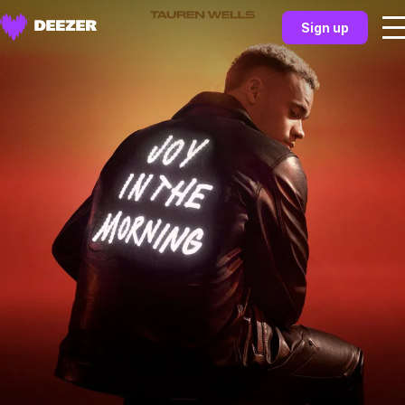
Sign up