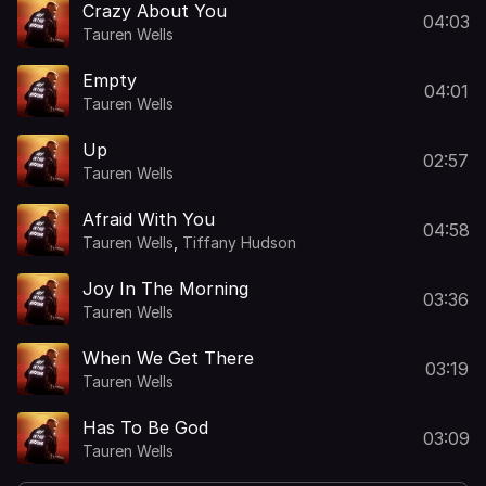
Crazy About You
04:03
Tauren Wells
Empty
04:01
Tauren Wells
Up
02:57
Tauren Wells
Afraid With You
04:58
Tauren Wells
,
Tiffany Hudson
Joy In The Morning
03:36
Tauren Wells
When We Get There
03:19
Tauren Wells
Has To Be God
03:09
Tauren Wells