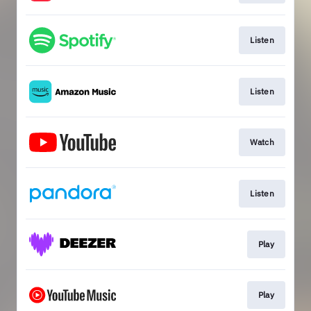
Listen
Listen
Watch
Listen
Play
Play