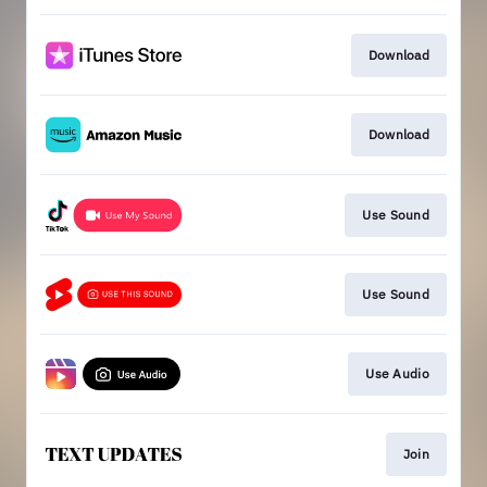
Download
Download
Use Sound
Use Sound
Use Audio
Join