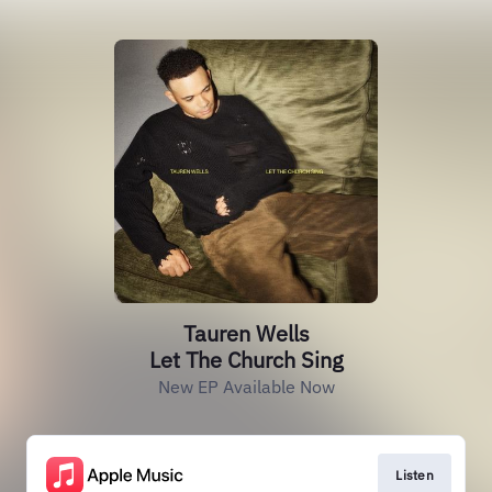
Tauren Wells
Let The Church Sing
New EP Available Now
Listen