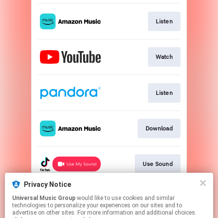
Listen
Watch
Listen
Download
Use Sound
Privacy Notice
Universal Music Group
would like to use cookies and similar
Use Audio
technologies to personalize your experiences on our sites and to
advertise on other sites. For more information and additional choices