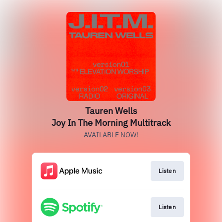
Tauren Wells
Joy In The Morning Multitrack
AVAILABLE NOW!
Listen
Listen