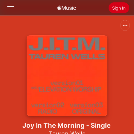
Sign In
Search
Home
New
Install Apple Music
Radio
Joy In The Morning - Single
Tauren Wells