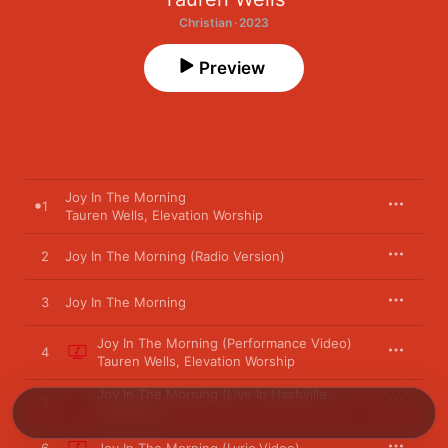
Christian · 2023
Preview
Joy In The Morning
1
Tauren Wells
,
Elevation Worship
2
Joy In The Morning (Radio Version)
3
Joy In The Morning
Joy In The Morning (Performance Video)
4
Tauren Wells
,
Elevation Worship
Joy In The Morning (Live In Nashville,
5
TN/2022)