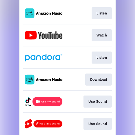
Listen
Watch
Listen
Download
Use Sound
Use Sound