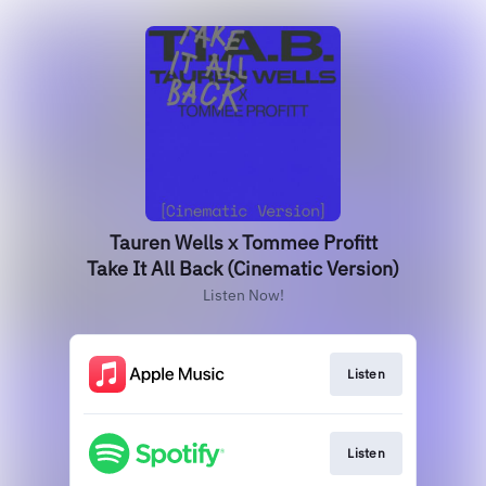
Tauren Wells x Tommee Profitt
Take It All Back (Cinematic Version)
Listen Now!
Listen
Listen