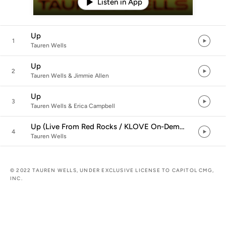
Listen in App
Up
1
Tauren Wells
Up
2
Tauren Wells & Jimmie Allen
Up
3
Tauren Wells & Erica Campbell
Up (Live From Red Rocks / KLOVE On-Demand)
4
Tauren Wells
© 2022 TAUREN WELLS, UNDER EXCLUSIVE LICENSE TO CAPITOL CMG,
INC.