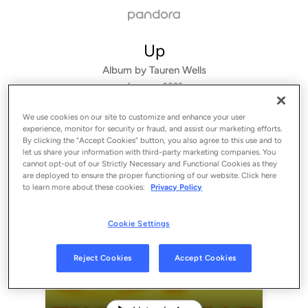
Up
Album by
Tauren Wells
4 songs
 - 2022
We use cookies on our site to customize and enhance your user
experience, monitor for security or fraud, and assist our marketing efforts.
By clicking the “Accept Cookies” button, you also agree to this use and to
let us share your information with third-party marketing companies. You
cannot opt-out of our Strictly Necessary and Functional Cookies as they
are deployed to ensure the proper functioning of our website. Click here
to learn more about these cookies:
Privacy Policy
Cookie Settings
Sign Up
Reject Cookies
Accept Cookies
Log In